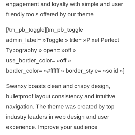
engagement and loyalty with simple and user
friendly tools offered by our theme.
[/tm_pb_toggle][tm_pb_toggle
admin_label= »Toggle » title= »Pixel Perfect
Typography » open= »off »
use_border_color= »off »
border_color= »#ffffff » border_style= »solid »]
Swanxy boasts clean and crispy design,
bulletproof layout consistency and intuitive
navigation. The theme was created by top
industry leaders in web design and user
experience. Improve your audience