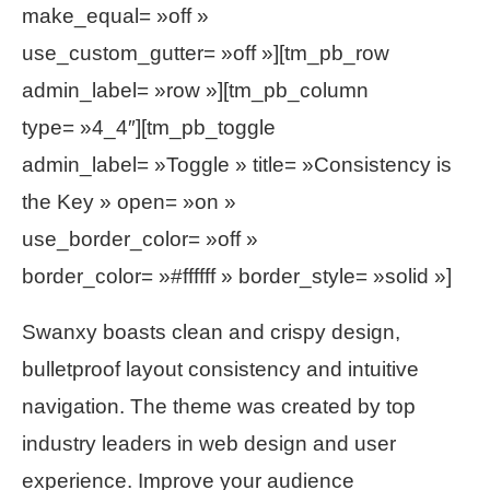
make_equal= »off »
use_custom_gutter= »off »][tm_pb_row
admin_label= »row »][tm_pb_column
type= »4_4″][tm_pb_toggle
admin_label= »Toggle » title= »Consistency is
the Key » open= »on »
use_border_color= »off »
border_color= »#ffffff » border_style= »solid »]
Swanxy boasts clean and crispy design,
bulletproof layout consistency and intuitive
navigation. The theme was created by top
industry leaders in web design and user
experience. Improve your audience