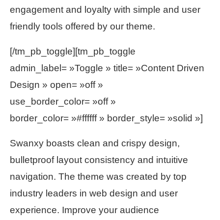
engagement and loyalty with simple and user
friendly tools offered by our theme.
[/tm_pb_toggle][tm_pb_toggle
admin_label= »Toggle » title= »Content Driven
Design » open= »off »
use_border_color= »off »
border_color= »#ffffff » border_style= »solid »]
Swanxy boasts clean and crispy design,
bulletproof layout consistency and intuitive
navigation. The theme was created by top
industry leaders in web design and user
experience. Improve your audience