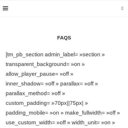
FAQS
[tm_pb_section admin_label= »section »
transparent_background= »on »
allow_player_pause= »off »
inner_shadow= »off » parallax= »off »
parallax_method= »off »
custom_padding= »70px||75px| »
padding_mobile= »on » make_fullwidth= »off »
use_custom_width= »off » width_unit= »on »