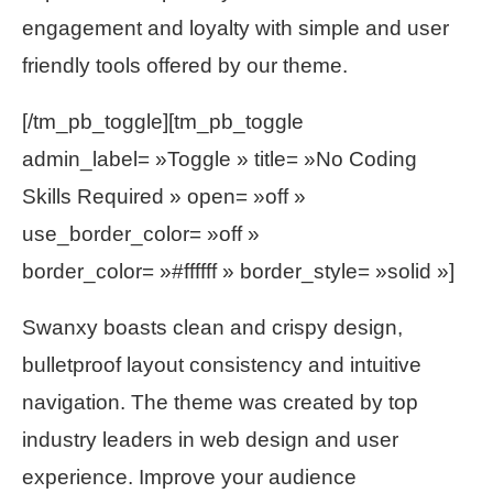
engagement and loyalty with simple and user
friendly tools offered by our theme.
[/tm_pb_toggle][tm_pb_toggle
admin_label= »Toggle » title= »No Coding
Skills Required » open= »off »
use_border_color= »off »
border_color= »#ffffff » border_style= »solid »]
Swanxy boasts clean and crispy design,
bulletproof layout consistency and intuitive
navigation. The theme was created by top
industry leaders in web design and user
experience. Improve your audience